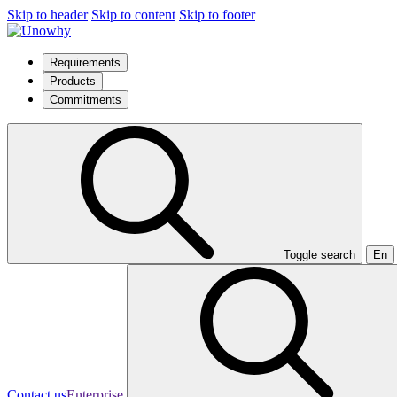
Skip to header
Skip to content
Skip to footer
Requirements
Products
Commitments
Toggle search
En
Contact us
Enterprise