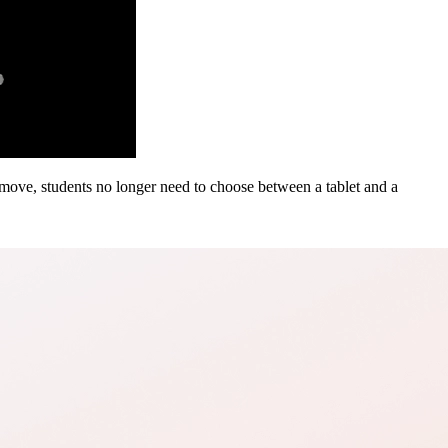
 move, students no longer need to choose between a tablet and a