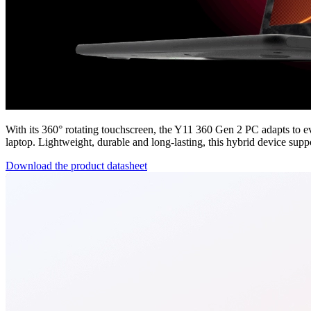
With its 360° rotating touchscreen, the Y11 360 Gen 2 PC adapts to e
laptop. Lightweight, durable and long-lasting, this hybrid device supp
Download the product datasheet