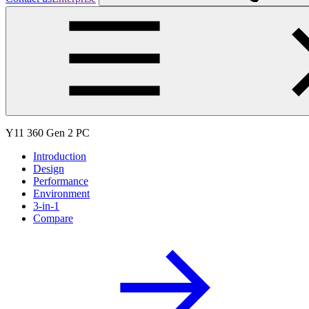
Y11 360 Gen 2 PC
Introduction
Design
Performance
Environment
3-in-1
Compare