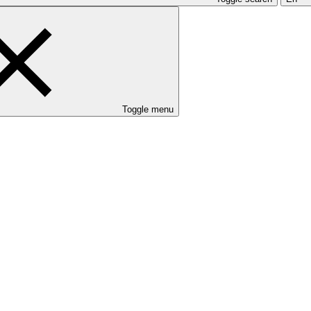
Toggle menu