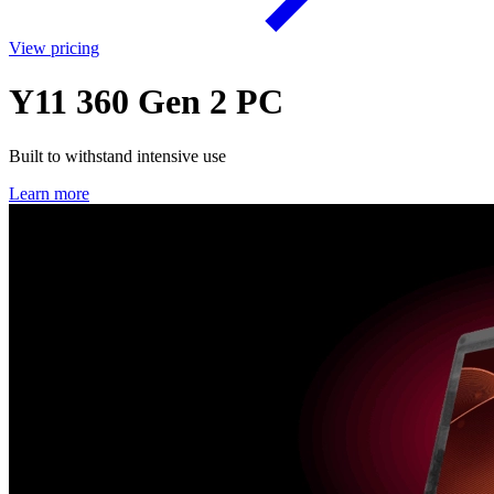
View pricing
Y11 360 Gen 2 PC
Built to withstand intensive use
Learn more