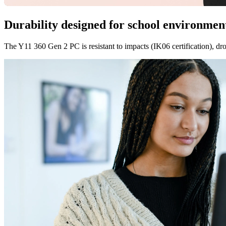
Durability designed for school environmen
The Y11 360 Gen 2 PC is resistant to impacts (IK06 certification), drop