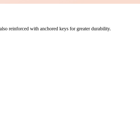
also reinforced with anchored keys for greater durability.