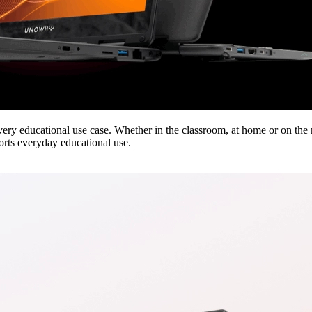
very educational use case. Whether in the classroom, at home or on the
orts everyday educational use.