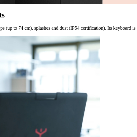
ts
s (up to 74 cm), splashes and dust (IP54 certification). Its keyboard is 