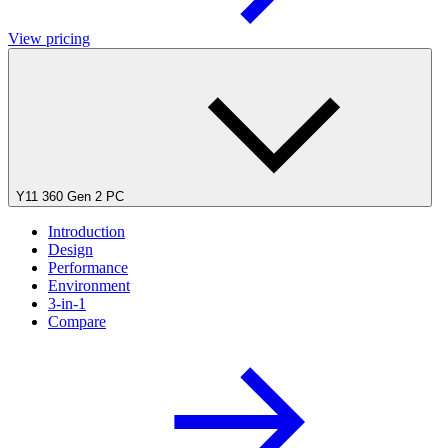
View pricing
Y11 360 Gen 2 PC
Introduction
Design
Performance
Environment
3-in-1
Compare