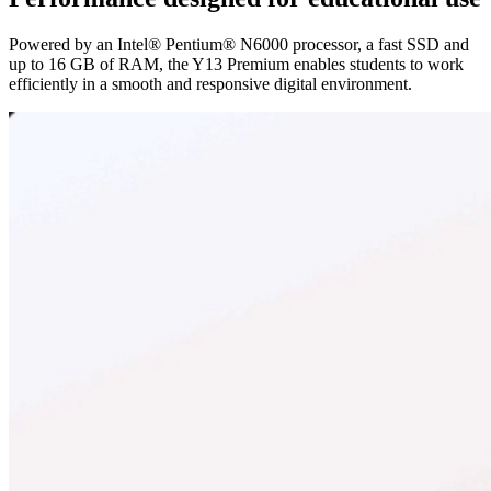
Powered by an Intel® Pentium® N6000 processor, a fast SSD and
up to 16 GB of RAM, the Y13 Premium enables students to work
efficiently in a smooth and responsive digital environment.