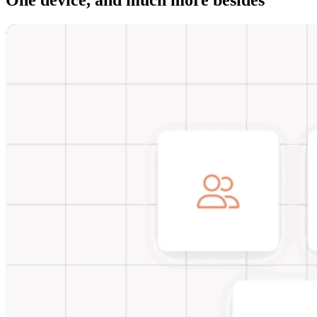
One device, and much more besides