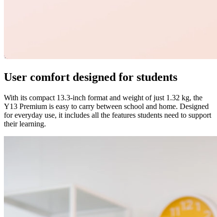
User comfort designed for students
With its compact 13.3-inch format and weight of just 1.32 kg, the
Y13 Premium is easy to carry between school and home. Designed
for everyday use, it includes all the features students need to support
their learning.