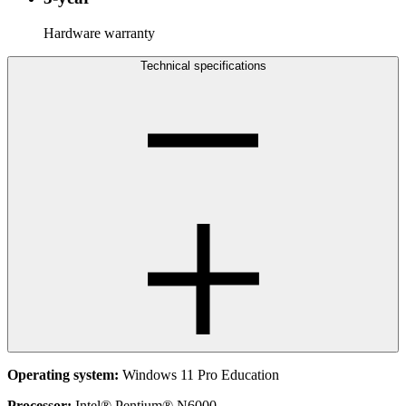
Hardware warranty
Technical specifications
Operating system:
Windows 11 Pro Education
Processor:
Intel® Pentium® N6000