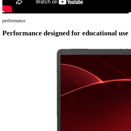
performance
Performance designed for educational use