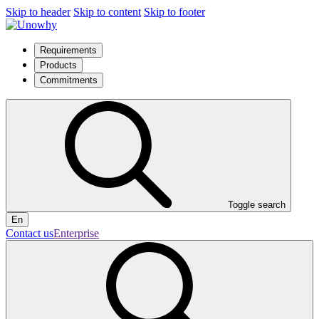
Skip to header
Skip to content
Skip to footer
Requirements
Products
Commitments
Toggle search
En
Contact us
Enterprise