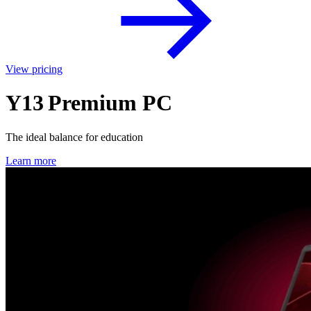
View pricing
Y13 Premium PC
The ideal balance for education
Learn more