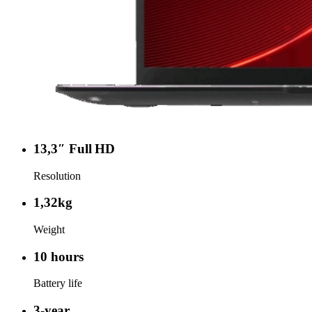
13,3″ Full HD
Resolution
1,32kg
Weight
10 hours
Battery life
3-year