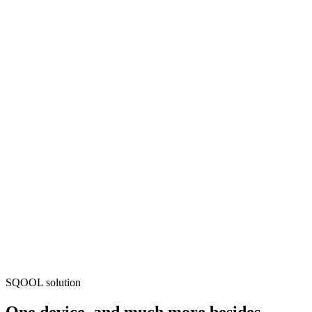
SQOOL solution