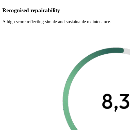
Recognised repairability
A high score reflecting simple and sustainable maintenance.