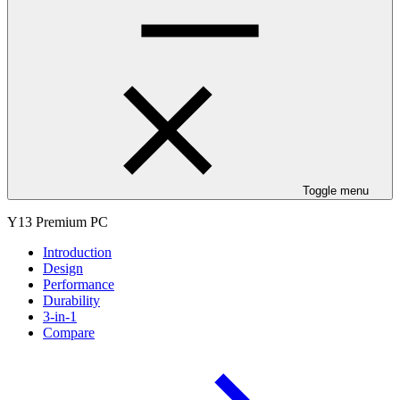
Toggle menu
Y13 Premium PC
Introduction
Design
Performance
Durability
3-in-1
Compare