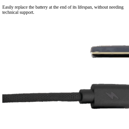
Easily replace the battery at the end of its lifespan, without needing
technical support.