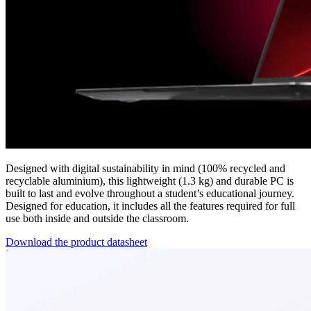
Designed with digital sustainability in mind (100% recycled and
recyclable aluminium), this lightweight (1.3 kg) and durable PC is
built to last and evolve throughout a student’s educational journey.
Designed for education, it includes all the features required for full
use both inside and outside the classroom.
Download the product datasheet