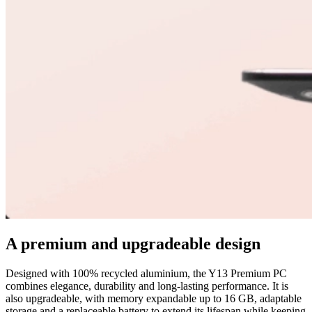
A premium and upgradeable design
Designed with 100% recycled aluminium, the Y13 Premium PC
combines elegance, durability and long-lasting performance. It is
also upgradeable, with memory expandable up to 16 GB, adaptable
storage and a replaceable battery to extend its lifespan while keeping