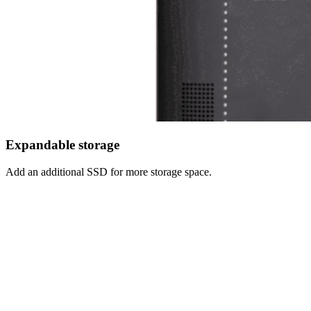
Expandable storage
Add an additional SSD for more storage space.