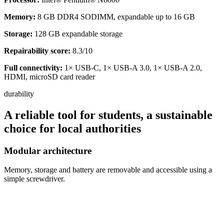
Memory:
8 GB DDR4 SODIMM, expandable up to 16 GB
Storage:
128 GB expandable storage
Repairability score:
8.3/10
Full connectivity:
1× USB-C, 1× USB-A 3.0, 1× USB-A 2.0,
HDMI, microSD card reader
durability
A reliable tool for students, a sustainable
choice for local authorities
Modular architecture
Memory, storage and battery are removable and accessible using a
simple screwdriver.