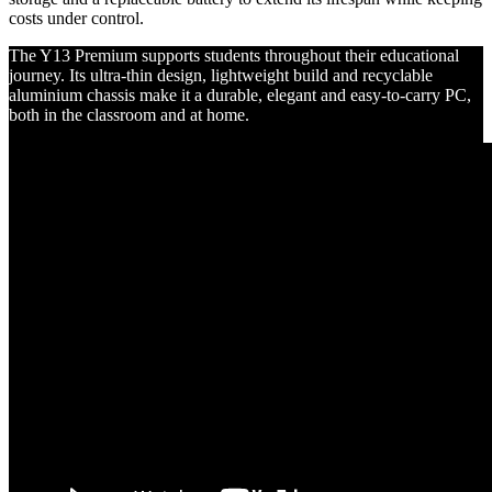
costs under control.
The Y13 Premium supports students throughout their educational
journey. Its ultra-thin design, lightweight build and recyclable
aluminium chassis make it a durable, elegant and easy-to-carry PC,
both in the classroom and at home.