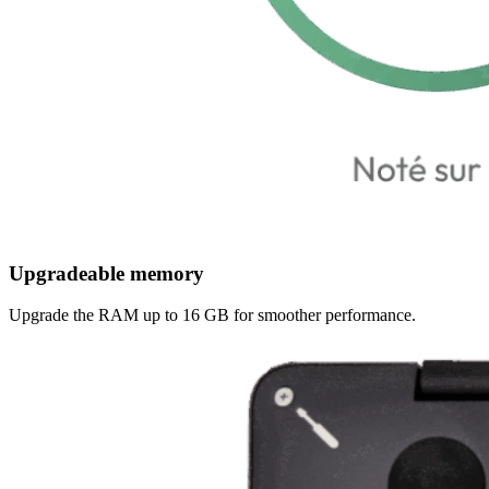
Upgradeable memory
Upgrade the RAM up to 16 GB for smoother performance.