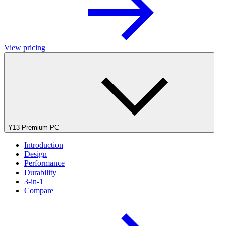
View pricing
Y13 Premium PC
Introduction
Design
Performance
Durability
3-in-1
Compare