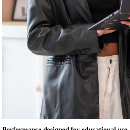
Performance designed for educational use