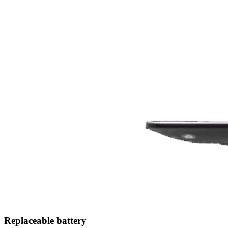
Replaceable battery