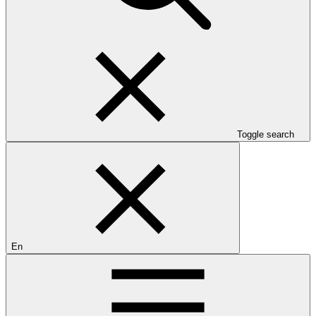
Toggle search
En